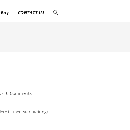
oBuy
CONTACT US
Post
0 Comments
comments:
te it, then start writing!