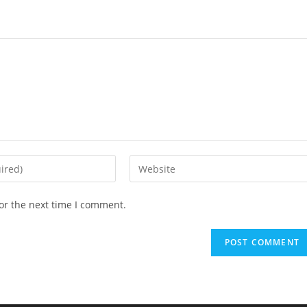
Enter
your
website
or the next time I comment.
URL
(optional)