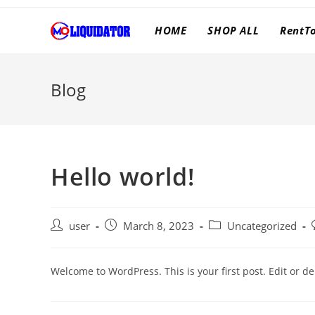
Skip
to
HOME
SHOP ALL
RentT
content
Blog
Hello world!
Post
Post
Post
user
March 8, 2023
Uncategorized
author:
published:
category:
Welcome to WordPress. This is your first post. Edit or dele