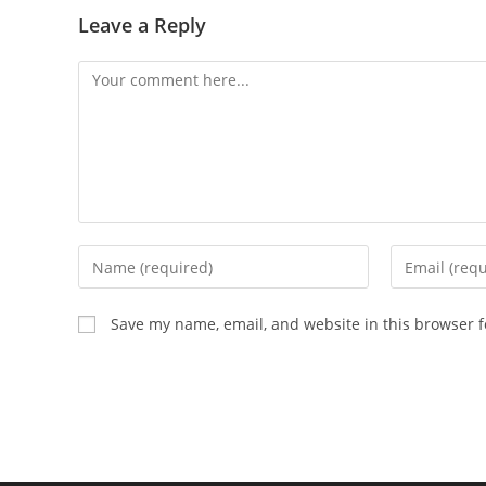
Leave a Reply
Comment
Enter
Enter
your
your
name
email
Save my name, email, and website in this browser f
or
address
username
to
to
comment
comment