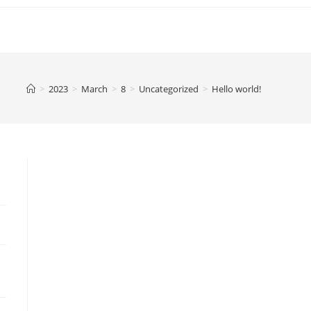
>
2023
>
March
>
8
>
Uncategorized
>
Hello world!